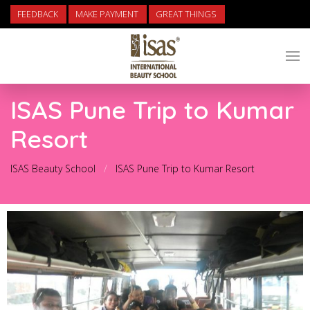
FEEDBACK
MAKE PAYMENT
GREAT THINGS
ISAS Pune Trip to Kumar
Resort
ISAS Beauty School
ISAS Pune Trip to Kumar Resort