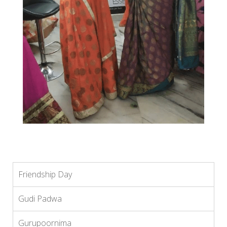
Friendship Day
Gudi Padwa
Gurupoornima