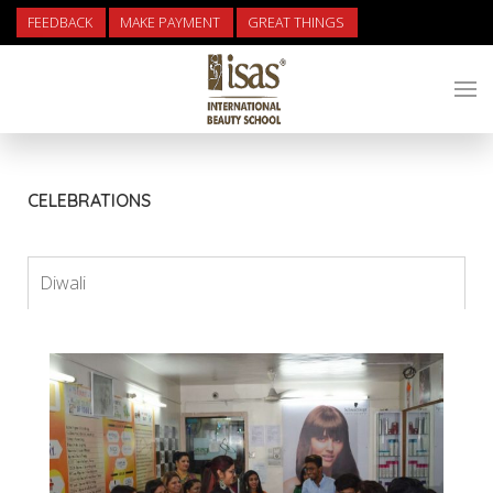
FEEDBACK
MAKE PAYMENT
GREAT THINGS
CELEBRATIONS
Diwali