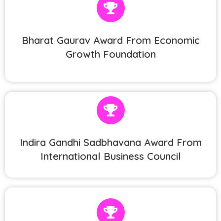
Bharat Gaurav Award From Economic
Growth Foundation
Indira Gandhi Sadbhavana Award From
International Business Council