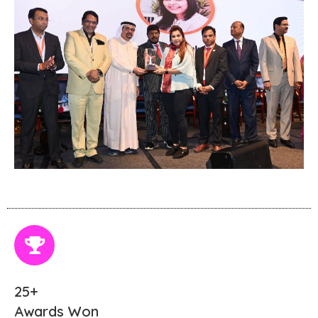
25+
Awards Won