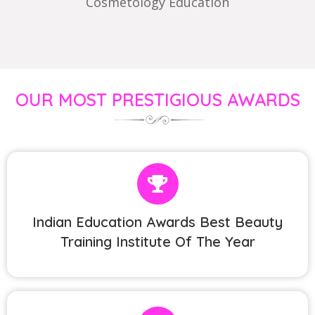
Cosmetology Education
OUR MOST PRESTIGIOUS AWARDS
Indian Education Awards Best Beauty
Training Institute Of The Year