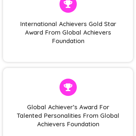
International Achievers Gold Star
Award From Global Achievers
Foundation
Global Achiever’s Award For
Talented Personalities From Global
Achievers Foundation