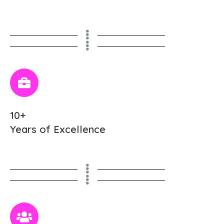
10+
Years of Excellence