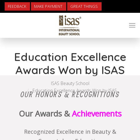
FEEDBACK
MAKE PAYMENT
GREAT THINGS
Education Excellence
Awards Won by ISAS
ISAS Beauty School
Education Excellence Awards Won by ISAS
OUR HONORS & RECOGNITIONS
Our Awards &
Achievements
Recognized Excellence in Beauty &