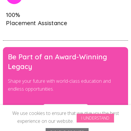
100%
Placement Assistance
Be Part of an Award-Winning
Legacy
Shape your future with world-class education and
endless opportunities.
ENROLL NOE
We use cookies to ensure that we give you the best
I UNDERSTAND
experience on our website.
© Copyright 2024 All Rights Reserved by
ISAS Beauty School Pvt