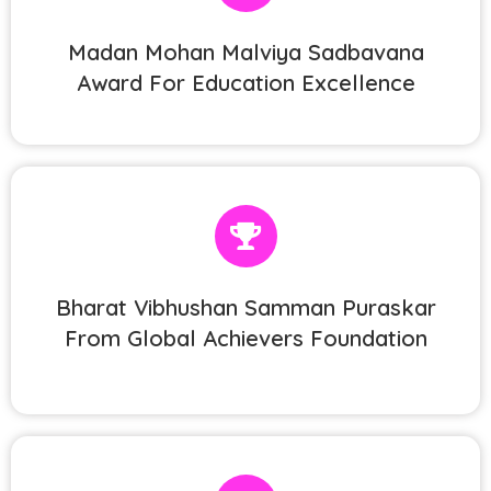
Madan Mohan Malviya Sadbavana
Award For Education Excellence
Bharat Vibhushan Samman Puraskar
From Global Achievers Foundation