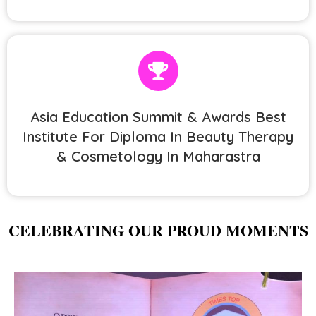
Asia Education Summit & Awards Best
Institute For Diploma In Beauty Therapy
& Cosmetology In Maharastra
CELEBRATING OUR PROUD MOMENTS