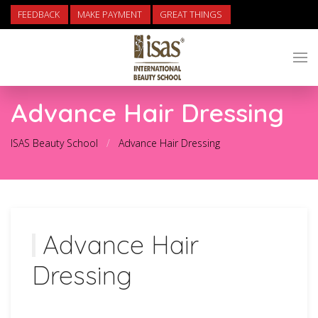
FEEDBACK
MAKE PAYMENT
GREAT THINGS
Advance Hair Dressing
ISAS Beauty School
Advance Hair Dressing
Advance Hair
Dressing