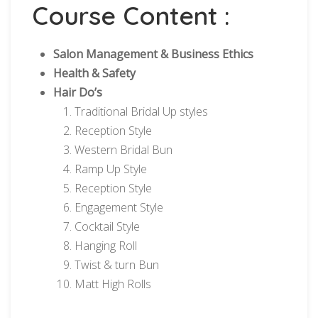
Course Content :
Salon Management & Business Ethics
Health & Safety
Hair Do’s
Traditional Bridal Up styles
Reception Style
Western Bridal Bun
Ramp Up Style
Reception Style
Engagement Style
Cocktail Style
Hanging Roll
Twist & turn Bun
Matt High Rolls