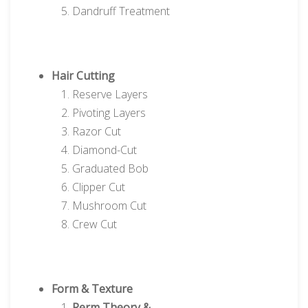
Dandruff Treatment
Hair Cutting
Reserve Layers
Pivoting Layers
Razor Cut
Diamond-Cut
Graduated Bob
Clipper Cut
Mushroom Cut
Crew Cut
Form & Texture
Perm Theory &