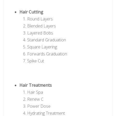
Hair Cutting
Round Layers
Blended Layers
Layered Bobs
Standard Graduation
Square Layering
Forwards Graduation
Spike Cut
Hair Treatments
Hair Spa
Renew C
Power Dose
Hydrating Treatment