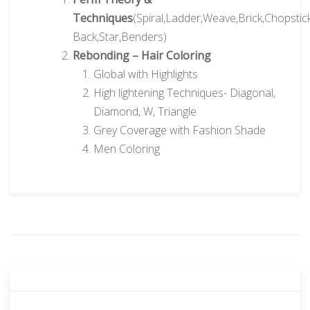
Techniques
(Spiral,Ladder,Weave,Brick,Chopstick
Back,Star,Benders)
Rebonding – Hair Coloring
Global with Highlights
High lightening Techniques- Diagonal,
Diamond, W, Triangle
Grey Coverage with Fashion Shade
Men Coloring