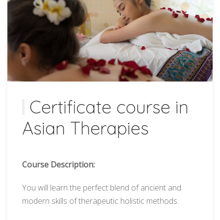
Certificate course in
Asian Therapies
Course Description:
You will learn the perfect blend of ancient and
modern skills of therapeutic holistic methods.