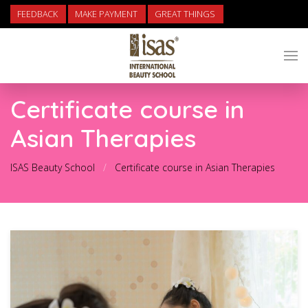
FEEDBACK
MAKE PAYMENT
GREAT THINGS
Certificate course in
Asian Therapies
ISAS Beauty School
Certificate course in Asian Therapies