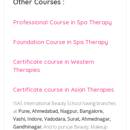
Other Courses :
Professional Course in Spa Therapy
Foundation Course in Spa Therapy
Certificate course in Western
Therapies
Certificate course in Asian Therapies
ISAS International Beauty School having branches
at
Pune, Ahmedabad, Nagpur, Bangalore,
Vashi, Indore, Vadodara, Surat, Ahmednagar,
Gandhinagar.
And to pursue Beauty, Makeup