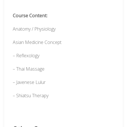
Course Content:
Anatomy / Physiology
Asian Medicine Concept
– Reflexology
– Thai Massage
– Javenese Lulur
– Shiatsu Therapy