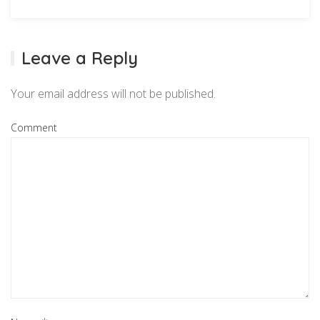
Leave a Reply
Your email address will not be published.
Comment