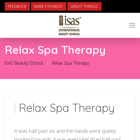
FEEDBACK
MAKE PAYMENT
GREAT THINGS
Relax Spa Therapy
ISAS Beauty School
Relax Spa Therapy
Relax Spa Therapy
It was half past six and the hands were quietly
moving forwards, it was even later than half past,