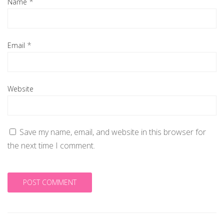
*
Name
*
Email
Website
Save my name, email, and website in this browser for
the next time I comment.