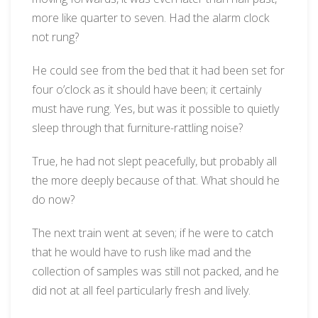
more like quarter to seven. Had the alarm clock
not rung?
He could see from the bed that it had been set for
four o’clock as it should have been; it certainly
must have rung. Yes, but was it possible to quietly
sleep through that furniture-rattling noise?
True, he had not slept peacefully, but probably all
the more deeply because of that. What should he
do now?
The next train went at seven; if he were to catch
that he would have to rush like mad and the
collection of samples was still not packed, and he
did not at all feel particularly fresh and lively.