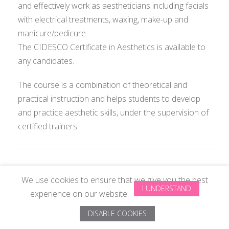
and effectively work as aestheticians including facials
with electrical treatments, waxing, make-up and
manicure/pedicure.
The CIDESCO Certificate in Aesthetics is available to
any candidates.
The course is a combination of theoretical and
practical instruction and helps students to develop
and practice aesthetic skills, under the supervision of
certified trainers.
We use cookies to ensure that we give you the best
© Copyright 2024 All Rights Reserved by
ISAS Beauty School Pvt
I UNDERSTAND
experience on our website.
Ltd
. Designed by
ISAS System
DISABLE COOKIES