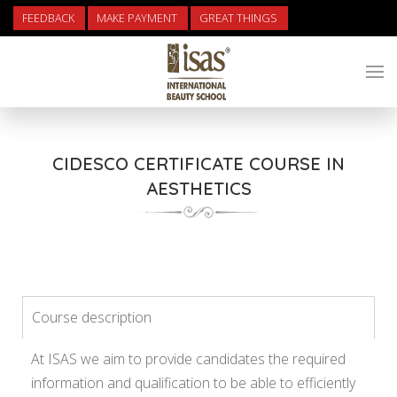
FEEDBACK
MAKE PAYMENT
GREAT THINGS
CIDESCO CERTIFICATE COURSE IN
AESTHETICS
Course description
At ISAS we aim to provide candidates the required
information and qualification to be able to efficiently