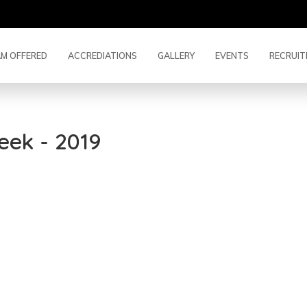
M OFFERED
ACCREDIATIONS
GALLERY
EVENTS
RECRUIT
eek - 2019