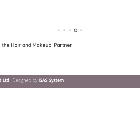
s the Hair and Makeup Partner
t Ltd
. Designed by
ISAS System