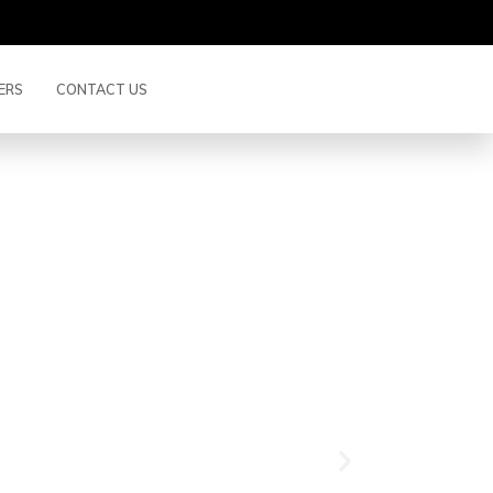
ERS
CONTACT US