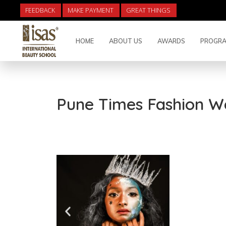
FEEDBACK
MAKE PAYMENT
GREAT THINGS
HOME
ABOUT US
AWARDS
PROGRA
Pune Times Fashion W