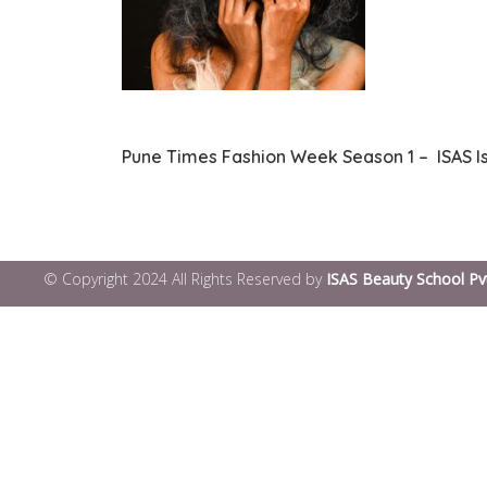
Pune Times Fashion Week Season 1 – ISAS I
© Copyright 2024 All Rights Reserved by
ISAS Beauty School Pv