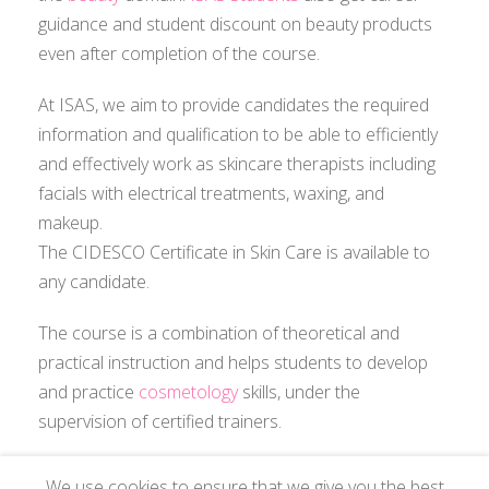
guidance and student discount on beauty products
even after completion of the course.
At ISAS, we aim to provide candidates the required
information and qualification to be able to efficiently
and effectively work as skincare therapists including
facials with electrical treatments, waxing, and
makeup.
The CIDESCO Certificate in Skin Care is available to
any candidate.
The course is a combination of theoretical and
practical instruction and helps students to develop
and practice
cosmetology
skills, under the
supervision of certified trainers.
We use cookies to ensure that we give you the best