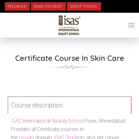
FEEDBACK
MAKE PAYMENT
GREAT THINGS
Certificate Course In Skin Care
Course description
ISAS International Beauty School
Pune, Ahmedabad
Provides all Certificate courses in
the
beauty
domain.
ISAS Students
also get career