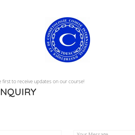
 first to receive updates on our course!
ENQUIRY