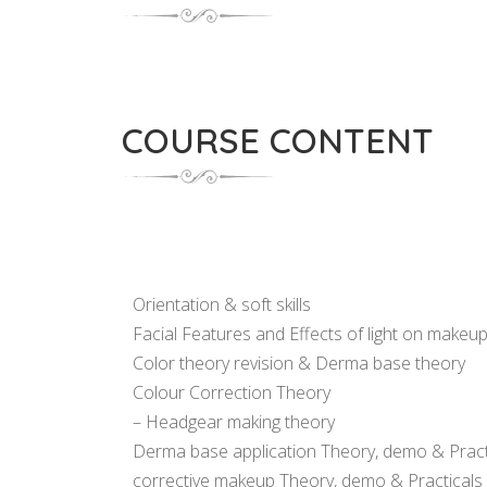
COURSE CONTENT
Orientation & soft skills
Facial Features and Effects of light on makeu
Color theory revision & Derma base theory
Colour Correction Theory
– Headgear making theory
Derma base application Theory, demo & Pract
corrective makeup Theory, demo & Practicals