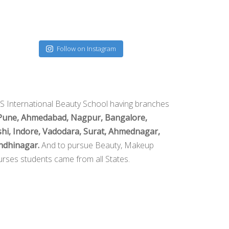
Follow on Instagram
S International Beauty School having branches
Pune, Ahmedabad, Nagpur, Bangalore,
hi, Indore, Vadodara, Surat, Ahmednagar,
ndhinagar.
And to pursue Beauty, Makeup
rses students came from all States.