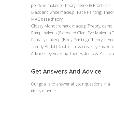
portfolio makeup Theory, demo & Practicals
Black and white makeup (Face Painting) Theor
MAC base theory
Glossy Monocromatic makeup Theory, demo &
Ramp makeup (Extended Glam Eye Makeup) The
Fantasy makeup (Body Painting) Theory, demo
Trendy Bridal (Double cut & creaz eye makeu
Advance eyemakeup Theory, demo & Practica
Get Answers And Advice
Our goal is to answer all your questions in a
timely manner.