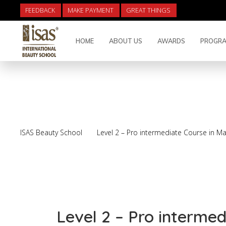
FEEDBACK
MAKE PAYMENT
GREAT THINGS
HOME
ABOUT US
AWARDS
PROGRA
Level 2 – Pro inter
ISAS Beauty School
Level 2 – Pro intermediate Course in M
Level 2 – Pro interme