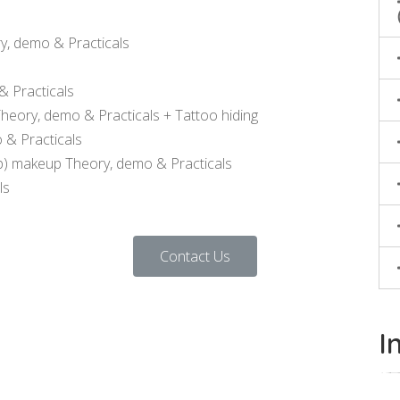
y, demo & Practicals
 Practicals
ory, demo & Practicals + Tattoo hiding
 & Practicals
p) makeup Theory, demo & Practicals
ls
Contact Us
I