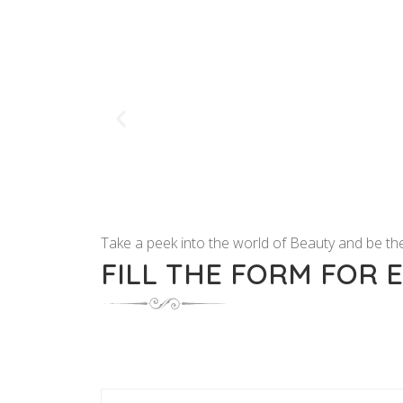
Take a peek into the world of Beauty and be the
FILL THE FORM FOR 