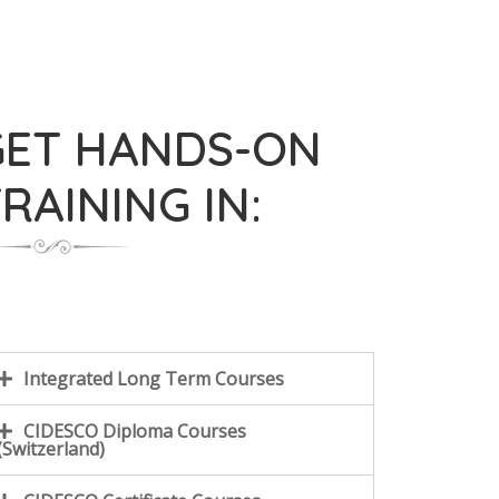
GET HANDS-ON
RAINING IN:
Integrated Long Term Courses
CIDESCO Diploma Courses
(Switzerland)