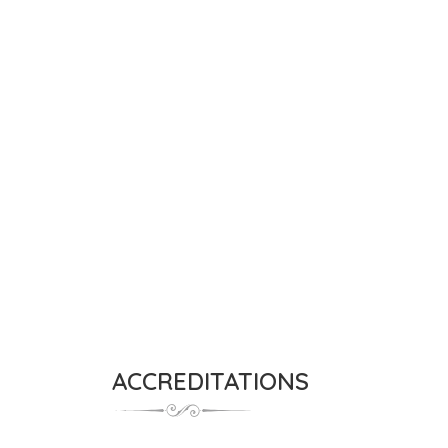
ACCREDITATIONS