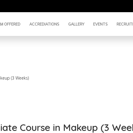
M OFFERED
ACCREDIATIONS
GALLERY
EVENTS
RECRUIT
mediate Course in Make
akeup (3 Weeks)
diate Course in Makeup (3 Wee