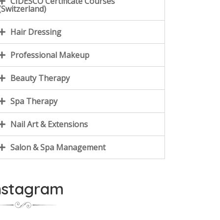
CIDESCO Certificate Courses
(Switzerland)
Hair Dressing
Professional Makeup
Beauty Therapy
Spa Therapy
Nail Art & Extensions
Salon & Spa Management
nstagram