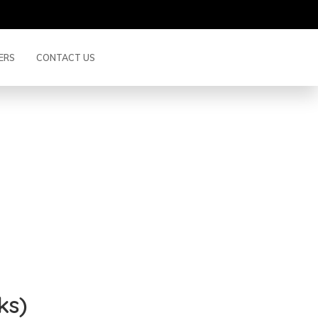
ERS
CONTACT US
up (3 Weeks)
BACK
ks)