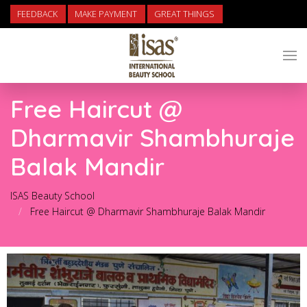
FEEDBACK
MAKE PAYMENT
GREAT THINGS
Free Haircut @
Dharmavir Shambhuraje
Balak Mandir
ISAS Beauty School
Free Haircut @ Dharmavir Shambhuraje Balak Mandir